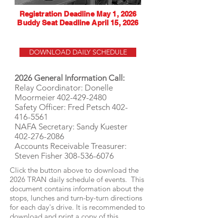
Registration Deadline May 1, 2026
Buddy Seat Deadline April 15, 2026
DOWNLOAD DAILY SCHEDULE
2026 General Information Call:
Relay Coordinator: Donelle
Moormeier
402-429-2480
Safety Officer: Fred Petsch
402-
416-5561
NAFA Secretary: Sandy Kuester
402-276-2086
Accounts Receivable Treasurer:
Steven Fisher
308-536-6076
Click the button above to download the
2026 TRAN daily schedule of events. This
document contains information about the
stops, lunches and turn-by-turn directions
for each day's drive. It is recommended to
download and print a copy of this