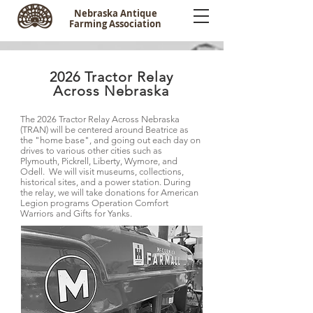
Nebraska Antique
Farming Association
2026 Tractor Relay
Across Nebraska
The 2026 Tractor Relay Across Nebraska
(TRAN) will be centered around Beatrice as
the "home base", and going out each day on
drives to various other cities such as
Plymouth, Pickrell, Liberty, Wymore, and
Odell. We will visit museums, collections,
historical sites, and a power station. During
the relay, we will take donations for American
Legion programs Operation Comfort
Warriors and Gifts for Yanks.